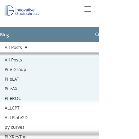
Blog
All Posts
All Posts
Pile Group
PileLAT
PileAXL
PileROC
ALLCPT
ALLPlate2D
py curves
PLXResTool