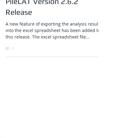
Jun 4
1 min read
PileLAT Version 2.6.2
Release
A new feature of exporting the analysis results
into the excel spreadsheet has been added to
this release. The excel spreadsheet file
contains graphical plots of all results, tabulated
results along the pile length for all load cases,
and a comprehensive summary table covering
all load cases. A new button for excel exporting
function has been added to the top toolbar of
the PileLAT output program.