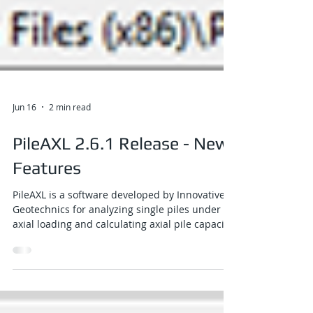
Jun 16
2 min read
PileAXL 2.6.1 Release - New
Features
PileAXL is a software developed by Innovative
Geotechnics for analyzing single piles under
axial loading and calculating axial pile capacity.