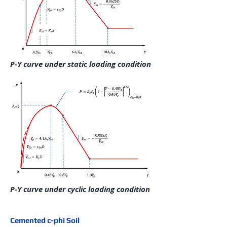
P-Y curve under static loading condition
P-Y curve under cyclic loading condition
Cemented c-phi Soil