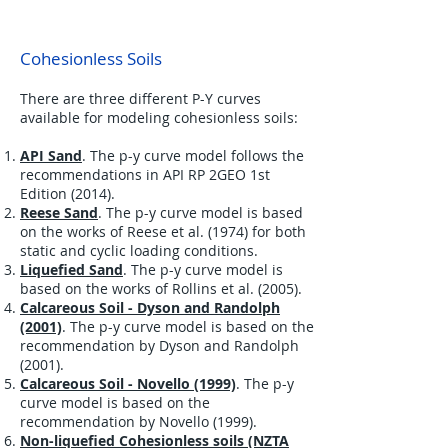
Cohesionless Soils
There are three different P-Y curves
available for modeling cohesionless soils:
API Sand
. The p-y curve model follows the
recommendations in API RP 2GEO 1st
Edition (2014).
Reese Sand
. The p-y curve model is based
on the works of Reese et al. (1974) for both
static and cyclic loading conditions.
Liquefied Sand
. The p-y curve model is
based on the works of Rollins et al. (2005).
Calcareous Soil - Dyson and Randolph
(2001)
. The p-y curve model is based on the
recommendation by Dyson
and Randolph
(2001).
Calcareous Soil - Novello (1999)
. The p-y
curve model is based on the
recommendation by Novello (1999).
Non-liquefied Cohesionless soils (NZTA