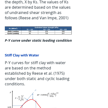
the depth, X by Ks. The values of Ks
are determined based on the values
of undrained shear strength as
follows (Reese and Van Impe, 2001)
P-Y curve under static loading condition
Stiff Clay with Water
P-Y curves for stiff clay with water
are based on the method
established by Reese et al. (1975)
under both static and cyclic loading
conditions.