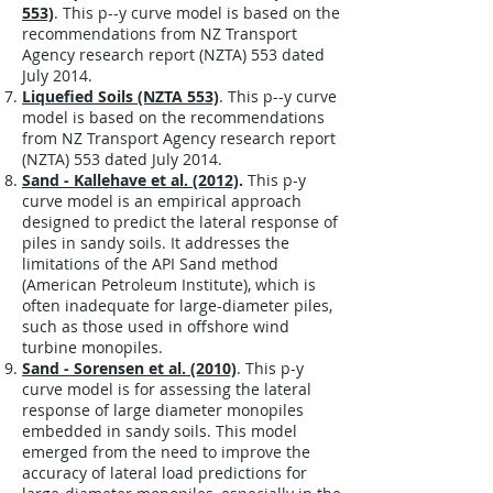
553)
. This p--y curve model is based on the
recommendations from NZ Transport
Agency research report (NZTA) 553 dated
July 2014.
Liquefied Soils (NZTA 553)
. This p--y curve
model is based on the recommendations
from NZ Transport Agency research report
(
NZTA) 553 dated July 2014.
Sand - Kallehave et al. (2012)
.
This p-y
curve model is an empirical approach
designed to predict the lateral response of
piles in sandy soils. It addresses the
limitations of the API Sand method
(American Petroleum Institute), which is
often inadequate for large-diameter piles,
such as those used in offshore wind
turbine monopiles.
Sand - Sorensen et al. (2010)
. This p-y
curve model is for assessing the lateral
response of large diameter monopiles
embedded in sandy soils. This model
emerged from the need to improve the
accuracy of lateral load predictions for