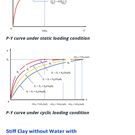
P-Y curve under static loading condition
P-Y curve under cyclic loading condition
Stiff Clay without Water with