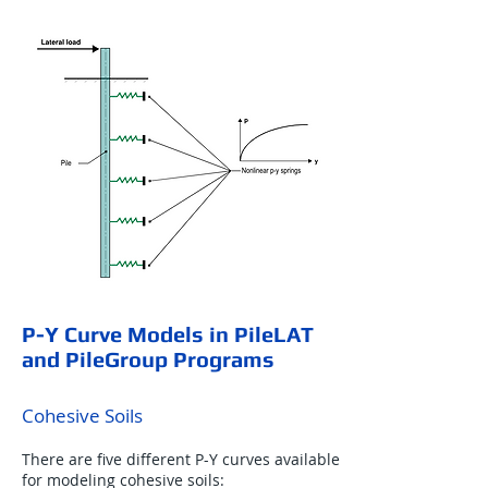
P-Y Curve Models in PileLAT
and PileGroup Programs
Cohesive Soils
There are five different P-Y curves available
for modeling cohesive soils: