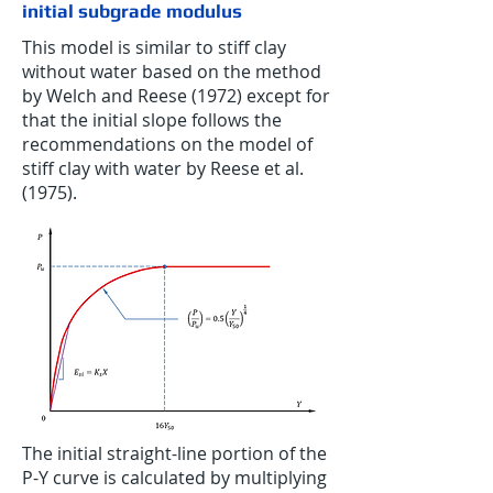
initial subgrade modulus
This model is similar to stiff clay
without water based on the method
by Welch and Reese (1972) except for
that the initial slope follows the
recommendations on the model of
stiff clay with water by Reese et al.
(1975).
The initial straight-line portion of the
P-Y curve is calculated by multiplying