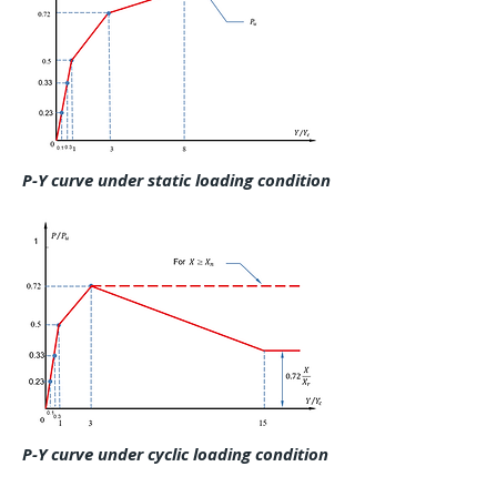
P-Y curve under static loading condition
P-Y curve under cyclic loading condition