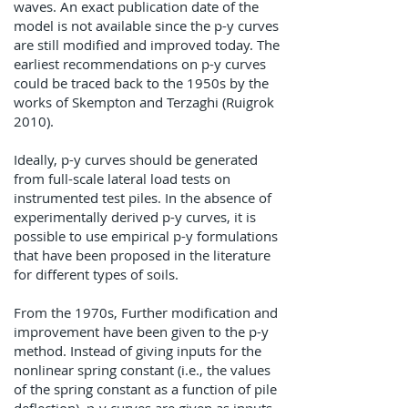
waves. An exact publication date of the
model is not available since the p-y curves
are still modified and improved today. The
earliest recommendations on p-y curves
could be traced back to the 1950s by the
works of Skempton and Terzaghi (Ruigrok
2010).
Ideally, p-y curves should be generated
from full-scale lateral load tests on
instrumented test piles. In the absence of
experimentally derived p-y curves, it is
possible to use empirical p-y formulations
that have been proposed in the literature
for different types of soils.
From the 1970s, Further modification and
improvement have been given to the p-y
method. Instead of giving inputs for the
nonlinear spring constant (i.e., the values
of the spring constant as a function of pile