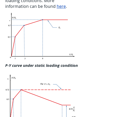
loading conditions. More
information can be found
here
.
P-Y curve under static loading condition