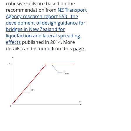
cohesive soils are based on the
recommendation from
NZ Transport
Agency research report 553 - the
development of design guidance for
bridges in New Zealand for
liquefaction and lateral spreading
effects
published in 2014. More
details can be found from this
page
.
P-Y curve for non-liquefied crust for
cohesive soils - NZTA 553