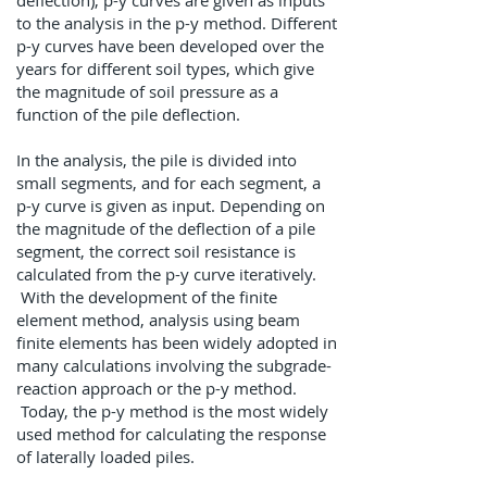
deflection), p-y curves are given as inputs
to the analysis in the p-y method. Different
p-y curves have been developed over the
years for different soil types, which give
the magnitude of soil pressure as a
function of the pile deflection.
In the analysis, the pile is divided into
small segments, and for each segment, a
p-y curve is given as input. Depending on
the magnitude of the deflection of a pile
segment, the correct soil resistance is
calculated from the p-y curve iteratively.
With the development of the finite
element method, analysis using beam
finite elements has been widely adopted in
many calculations involving the subgrade-
reaction approach or the p-y method.
Today, the p-y method is the most widely
used method for calculating the response
of laterally loaded piles. ​