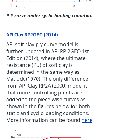
P-Y curve under cyclic loading condition
API Clay RP2GEO (2014)
API soft clay p-y curve model is
further updated in API RP 2GEO 1st
Edition (2014), where the ultimate
resistance (Pu) of soft clay is
determined in the same way as
Matlock (1970). The only difference
from API Clay RP2A (2000) model is
that more controlling points are
added to the piece-wise curves as
shown in the figures below for both
static and cyclic loading conditions.
More information can be found
here
.