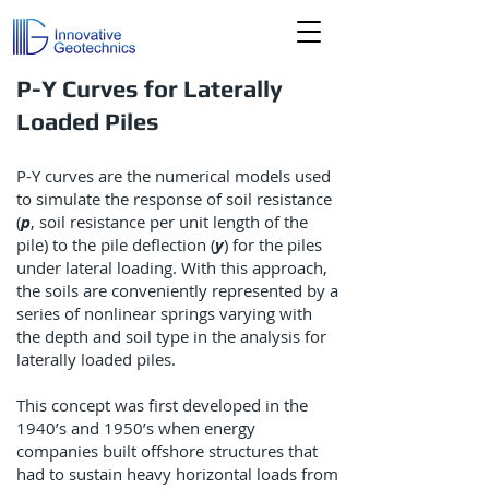
P-Y Curves for Laterally
Loaded Piles
P-Y curves are the numerical models used
to simulate the response of soil resistance
(
p
, soil resistance per unit length of the
pile) to the pile deflection (
y
) for the piles
under lateral loading. With this approach,
the soils are conveniently represented by a
series of nonlinear springs varying with
the depth and soil type in the analysis for
laterally loaded piles.
This concept was first developed in the
1940’s and 1950’s when energy
companies built offshore structures that
had to sustain heavy horizontal loads from