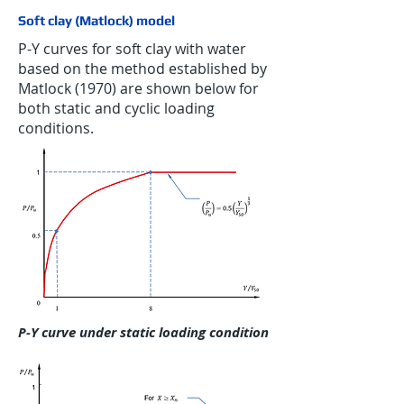
Soft clay (Matlock) model
P-Y curves for soft clay with water
based on the method established by
Matlock (1970) are shown below for
both static and cyclic loading
conditions.
P-Y curve under static loading condition