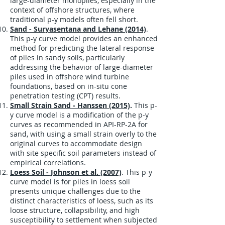
large-diameter monopiles, especially in the
context of offshore structures, where
traditional p-y models often fell short.
Sand - Suryasentana and Lehane (2014)
.
This p-y curve model provides an enhanced
method for predicting the lateral response
of piles in sandy soils, particularly
addressing the behavior of large-diameter
piles used in offshore wind turbine
foundations, based on in-situ cone
penetration testing (CPT) results.
Small Strain Sand - Hanssen (2015)
.
This p-
y curve model is a modification of the p-y
curves as recommended in API-RP-2A for
sand, with using a small strain overly to the
original curves to accommodate design
with site specific soil parameters instead of
empirical correlations.
Loess Soil - Johnson et al. (2007)
. This p-y
curve model is for piles in loess soil
presents unique challenges due to the
distinct characteristics of loess, such as its
loose structure, collapsibility, and high
susceptibility to settlement when subjected