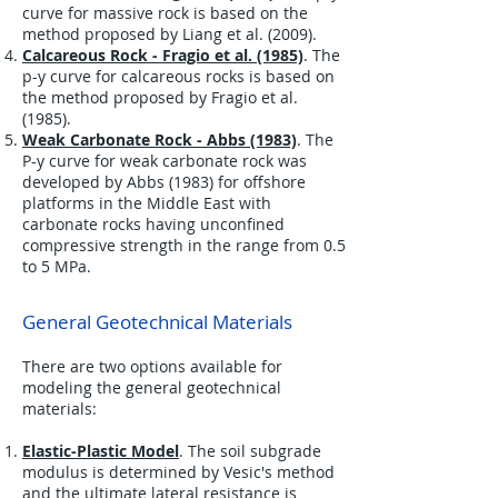
curve for massive rock is based on the
method proposed by Liang et al. (2009).
Calcareous Rock - Fragio et al. (1985)
. The
p-y curve for calcareous rocks is based on
the method proposed by Fragio et al.
(1985).
Weak Carbonate Rock - Abbs (1983)
. The
P-y curve for weak carbonate rock was
developed by Abbs (1983) for offshore
platforms in the Middle East with
carbonate rocks having unconfined
compressive strength in the range from 0.5
to 5 MPa.
General Geotechnical Materials
There are two options available for
modeling the general geotechnical
materials:
Elastic-Plastic Model
. The soil subgrade
modulus is determined by Vesic's method
and the ultimate lateral resistance is