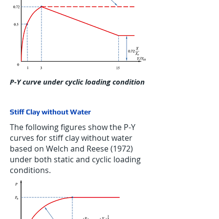
P-Y curve under cyclic loading condition
Stiff Clay without Water
The following figures show the P-Y
curves for stiff clay without water
based on Welch and Reese (1972)
under both static and cyclic loading
conditions.