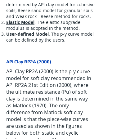
determined by API clay model for cohesive
soils, Reese sand model for granular soils
and Weak rock - Reese method for rocks.
Elastic Model
. The elastic subgrade
modulus is adopted in the method.
User-defined Model
. The p-y curve model
can be defined by the users.
API Clay RP2A (2000)
API Clay RP2A (2000) is the p-y curve
model for soft clay recommended in
API RP2A 21st Edition (2000), where
the ultimate resistance (Pu) of soft
clay is determined in the same way
as Matlock (1970). The only
difference from Matlock soft clay
model is that the piece-wise curves
are used as shown in the figures
below for both static and cyclic