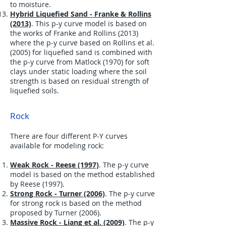
to moisture.
Hybrid Liquefied Sand - Franke & Rollins
(2013)
. This p-y curve model is based on
the works of Franke and Rollins (2013)
where the p-y curve based on Rollins et al.
(2005) for liquefied sand is combined with
the p-y curve from Matlock (1970) for soft
clays under static loading where the soil
strength is based on residual strength of
liquefied soils.
Rock
There are four different P-Y curves
available for modeling rock:
Weak Rock - Reese (1997)
. The p-y curve
model is based on the method established
by Reese (1997).
Strong Rock - Turner (2006)
. The p-y curve
for strong rock is based on the method
proposed by Turner (2006).
Massive Rock - Liang et al. (2009)
. The p-y