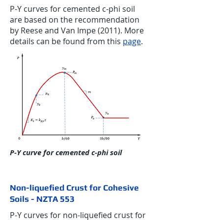
P-Y curves for cemented c-phi soil
are based on the recommendation
by Reese and Van Impe (2011). More
details can be found from this
page
.
P-Y curve for cemented c-phi soil
Non-liquefied Crust for Cohesive
Soils - NZTA 553
P-Y curves for non-liquefied crust for