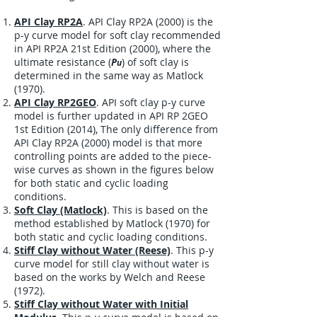
API Clay RP2A
.
API Clay RP2A (2000) is the
p-y curve model for soft clay recommended
in API RP2A 21st Edition (2000), where the
ultimate resistance (
P
) of soft clay is
u
determined in the same way as Matlock
(1970).
API Clay RP2GEO
.
API soft clay p-y curve
model is further updated in API RP 2GEO
1st Edition (2014), The only difference from
API Clay RP2A (2000) model is that more
controlling points are added to the piece-
wise curves as shown in the figures below
for both static and cyclic loading
conditions.
Soft Clay (Matlock)
. This is based on the
method established by Matlock (1970) for
both static and cyclic loading conditions.
Stiff Clay without Water (Reese)
. This p-y
curve model for still clay without water is
based on the works by Welch and Reese
(1972).
Stiff Clay without Water with Initial