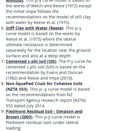
Modulus
. This p-y curve model is based on
the works of Welch and Reese (1972) except
the initial slope follows the
recommendations on the model of still clay
with water by Reese et al. (1975).
Stiff Clay with Water (Reese)
. This p-y
curve model is based on the works by
Reese et al. (1975) where the lateral
ultimate resistance is determined
separately for the location near the ground
surface and also at a deep depth
Cemented c-phi soil (Silt)
. The P-y curve for
cemented c-phi soil (Silt) is based on the
recommendation by Evans and Duncan
(1982) and Reese and Impe (2010).
Non-liquefied Crust for Cohesive Soils
(NZTA 553)
.
This p--y curve model is based
on the recommendations from NZ
Transport Agency research report (
NZTA)
553 dated July 2014.
Piedmont Residual Soil - Simpson and
Brown (2003)
.
This p-y curve model is
Piedmont residual soils under lateral
loading.