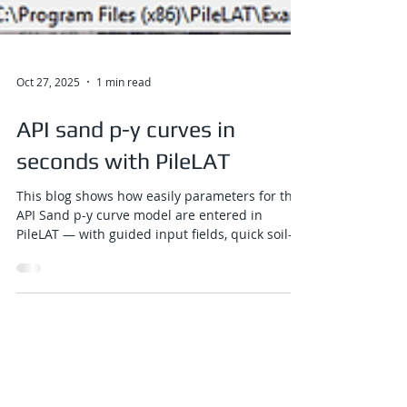
Oct 27, 2025
1 min read
API sand p-y curves in
seconds with PileLAT
This blog shows how easily parameters for the
API Sand p-y curve model are entered in
PileLAT — with guided input fields, quick soil-
layer assignment, and an instant ground-
profile preview that updates dynamically as
you work.