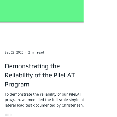
Sep 28, 2025
2 min read
Demonstrating the
Reliability of the PileLAT