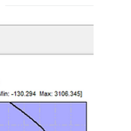
Program
To demonstrate the reliability of our PileLAT
program, we modelled the full-scale single pile
lateral load test documented by Christensen
(2006) at Brigham Young University. This
benchmark case provided an excellent
opportunity to validate the program against
high-quality field data, with results that closely
matched the measured responses.