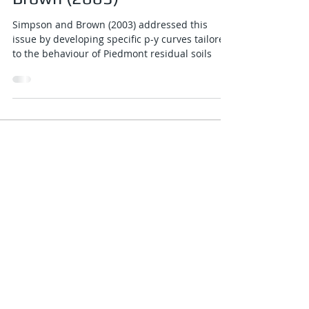
Jan 4, 2025
2 min read
P-y curve for piedmont
residual soils - Simpson and
Brown (2003)
Simpson and Brown (2003) addressed this
issue by developing specific p-y curves tailored
to the behaviour of Piedmont residual soils