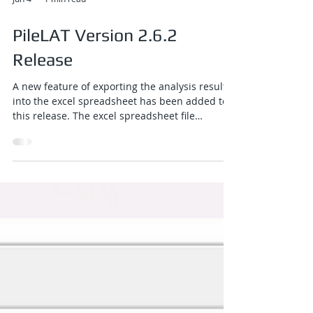
Jun 4
1 min read
PileLAT Version 2.6.2
Release
A new feature of exporting the analysis results
into the excel spreadsheet has been added to
this release. The excel spreadsheet file
contains graphical plots of all results, tabulated
results along the pile length for all load cases,
and a comprehensive summary table covering
all load cases. A new button for excel exporting
function has been added to the top toolbar of
the PileLAT output program.