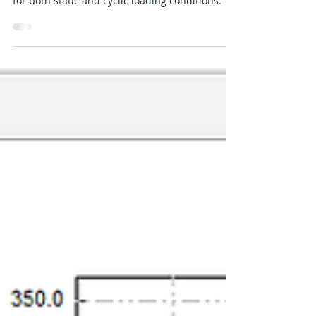
Jan 11, 2025
2 min read
P-Y Curves for Reese Sand
The implementation of p-y curve for Reese
Sand in PileLAT is based on Reese et al. (1974)
for both static and cyclic loading conditions.