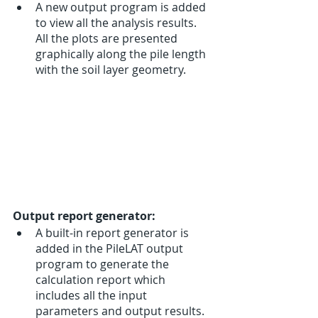
A new output program is added 
to view all the analysis results. 
All the plots are presented 
graphically along the pile length 
with the soil layer geometry. 
Output report generator:
A built-in report generator is 
added in the PileLAT output 
program to generate the 
calculation report which 
includes all the input 
parameters and output results. 