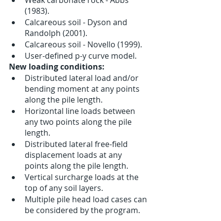
(1983).
Calcareous soil - Dyson and 
Randolph (2001).
Calcareous soil - Novello (1999).
User-defined p-y curve model.
New loading conditions:
Distributed lateral load and/or 
bending moment at any points 
along the pile length.
Horizontal line loads between 
any two points along the pile 
length.
Distributed lateral free-field 
displacement loads at any 
points along the pile length.
Vertical surcharge loads at the 
top of any soil layers. 
Multiple pile head load cases can 
be considered by the program.