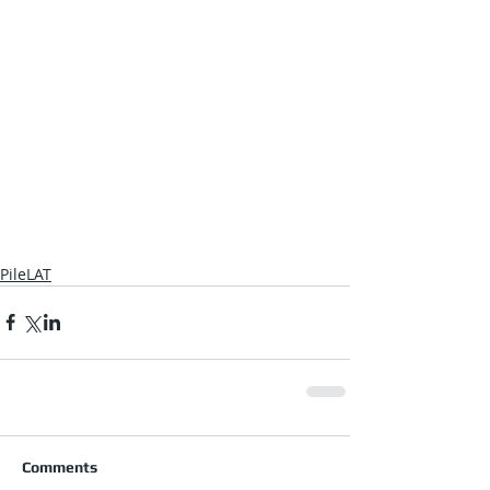
PileLAT
Comments