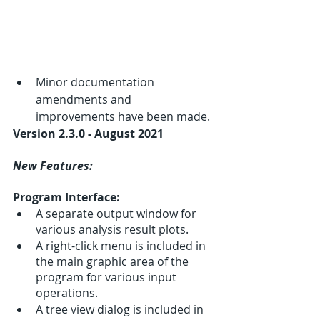
Minor documentation 
amendments and 
improvements have been made.
Version 2.3.0 - August 2021
New Features:
Program Interface:
A separate output window for 
various analysis result plots.
A right-click menu is included in 
the main graphic area of the 
program for various input 
operations.
A tree view dialog is included in 