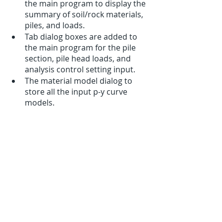
the main program to display the 
summary of soil/rock materials, 
piles, and loads.
Tab dialog boxes are added to 
the main program for the pile 
section, pile head loads, and 
analysis control setting input.
The material model dialog to 
store all the input p-y curve 
models.