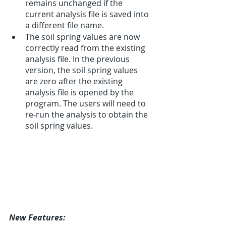
remains unchanged if the 
current analysis file is saved into 
a different file name.
The soil spring values are now 
correctly read from the existing 
analysis file. In the previous 
version, the soil spring values 
are zero after the existing 
analysis file is opened by the 
program. The users will need to 
re-run the analysis to obtain the 
soil spring values. 
New Features: