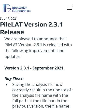
Sep 17, 2021
PileLAT Version 2.3.1
Release
We are pleased to announce that 
PileLAT Version 2.3.1 is released with 
the following improvements and 
updates:
Version 2.3.1 - September 2021
Bug Fixes:
Saving the analysis file now 
correctly result in the update of 
the analysis file name with the 
full path at the title bar. In the 
previous version, the file name 