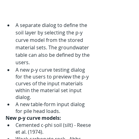
A separate dialog to define the 
soil layer by selecting the p-y 
curve model from the stored 
material sets. The groundwater 
table can also be defined by the 
users. 
A new p-y curve testing dialog 
for the users to preview the p-y 
curves of the input materials 
within the material set input 
dialog. 
A new table-form input dialog 
for pile head loads.
New p-y curve models:
Cemented c-phi soil (silt) - Reese 
et al. (1974).
Weak carbonate rock - Abbs 