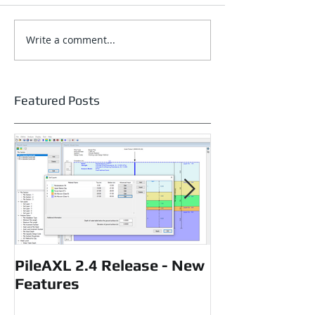
Write a comment...
Featured Posts
PileAXL 2.4 Release - New
P-Delta effects
Features
loaded piles u
loading