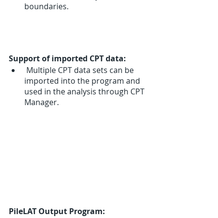
boundaries. 
Support of imported CPT data:
 Multiple CPT data sets can be 
imported into the program and 
used in the analysis through CPT 
Manager.
PileLAT Output Program: