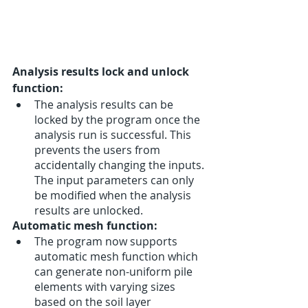
Analysis results lock and unlock 
function:
The analysis results can be 
locked by the program once the 
analysis run is successful. This 
prevents the users from 
accidentally changing the inputs. 
The input parameters can only 
be modified when the analysis 
results are unlocked. 
Automatic mesh function:
The program now supports 
automatic mesh function which 
can generate non-uniform pile 
elements with varying sizes 
based on the soil layer 