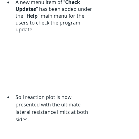
A new menu item of "
Check 
Updates
" has been added under 
the "
Help
" main menu for the 
users to check the program 
update.  
Soil reaction plot is now 
presented with the ultimate 
lateral resistance limits at both 
sides. 