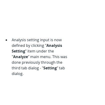
Analysis setting input is now 
defined by clicking "
Analysis 
Setting
" item under the 
"
Analyze
" main menu. This was 
done previously through the 
third tab dialog - "
Setting
" tab 
dialog. 