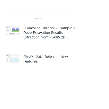
Recent Posts
PLXResTool Tutorial – Example 1:
Deep Excavation Results
Extraction from PLAXIS 2D
Analysis
PileAXL 2.6.1 Release - New
Features
PileLAT Version 2.6.2 Release