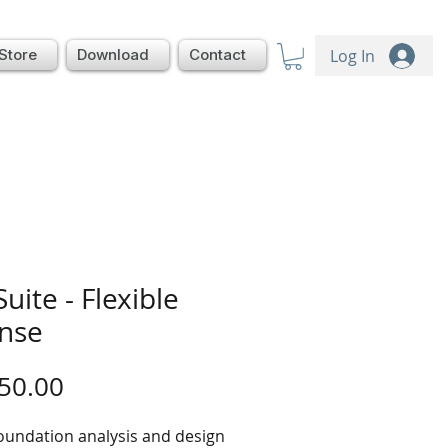
Log In
Store
Download
Contact
Suite - Flexible
ense
Price
50.00
oundation analysis and design