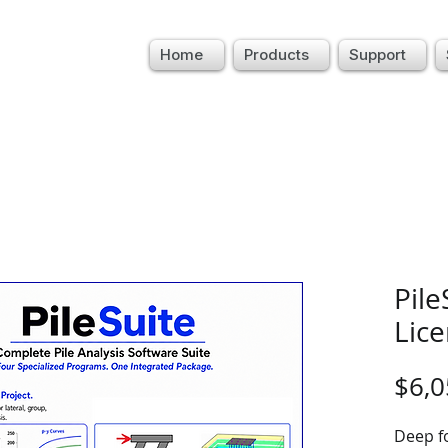
Home
Products
Support
Pile
Lic
$6,0
Deep f