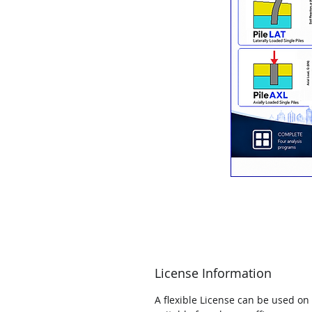
License Information
A flexible License can be used on