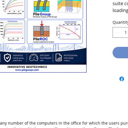
suite c
loading
socket 
Quantit
 any number of the computers in the office for which the users pu