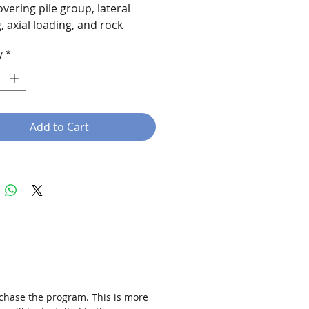
overing pile group, lateral
, axial loading, and rock
design.
y
*
Add to Cart
rchase the program. This is more