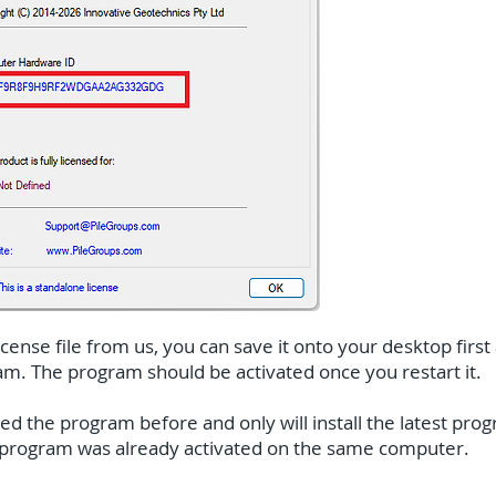
ense file from us, you can save it onto your desktop first 
ram. The program should be activated once you restart it.
ted the program before and only will install the latest pr
e program was already activated on the same computer.