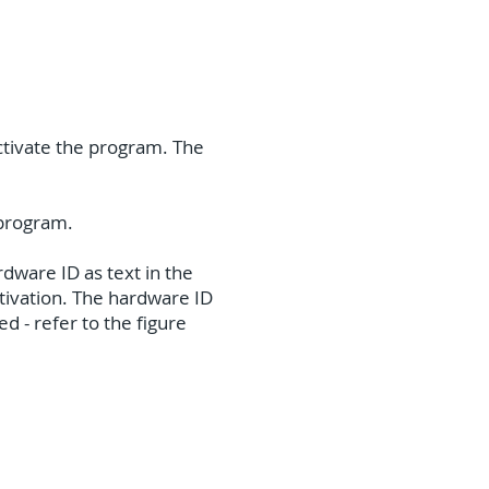
activate the program. The
e program.
dware ID as text in the
activation. The hardware ID
d - refer to the figure