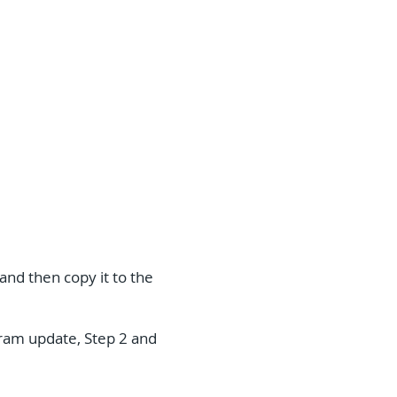
and then copy it to the
ogram update, Step 2 and