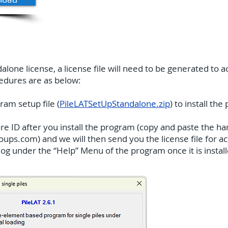
lone license, a license file will need to be generated to 
cedures are as below:
ram setup file (
PileLATSetUpStandalone.zip
) to install th
 ID after you install the program (copy and paste the har
roups.com
) and we will then send you the license file for 
g under the “Help” Menu of the program once it is installe