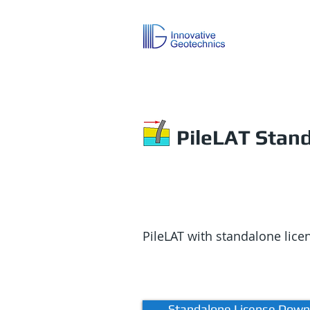
PileLAT Stan
PileLAT with standalone lic
Standalone License Down