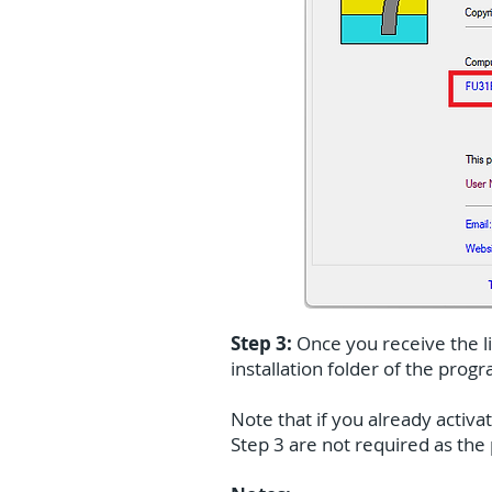
Step 3:
Once you receive the lic
installation folder of the prog
Note that if you already activa
Step 3 are not required as th