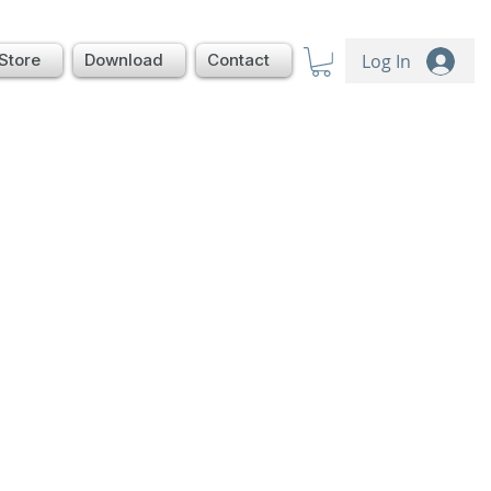
Log In
Store
Download
Contact