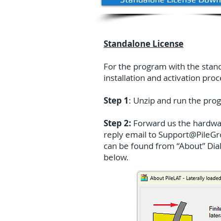
Standalone License
For the program with the standa
installation and activation pro
Step 1
: Unzip and run the prog
Step 2:
Forward us the hardware
reply email to
Support@PileG
can be found from “About” Dialo
below.