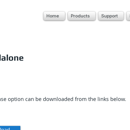
Home
Products
Support
dalone
ense option can be downloaded from the links below.
load